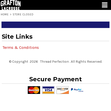
HOME
>
STORE CLOSED
Site Links
Terms & Conditions
© Copyright 2026 Thread Perfection . All Rights Reserved.
Secure Payment