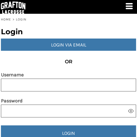
HOME
>
LOGIN
Login
LOGIN VIA EMAIL
OR
Username
Password
LOGIN