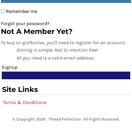
Remember me
Forgot your password?
Not A Member Yet?
To buy on graftonlax, you'll need to register for an account.
Joining is simple. Not to mention free!
All you need is a valid email address.
Signup
Site Links
Terms & Conditions
© Copyright 2026 Thread Perfection . All Rights Reserved.